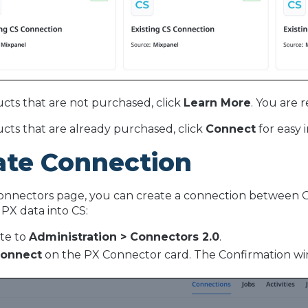
cts that are not purchased, click
Learn More
. You are 
cts that are already purchased, click
Connect
for easy 
ate Connection
nnectors page, you can create a connection between Ga
 PX data into CS:
te to
Administration > Connectors 2.0
.
onnect
on the PX Connector card. The Confirmation w