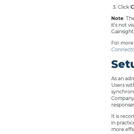
Click
C
Note
: Th
it's not v
Gainsight
For more 
Connect
Set
As an ad
Users wit
synchroni
Company 
responses
It is rec
in practi
more effe