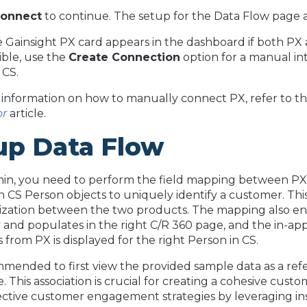
onnect
to continue. The setup for the Data Flow page 
e Gainsight PX card appears in the dashboard if both PX 
isible, use the
Create Connection
option for a manual i
 CS.
information on how to manually connect PX, refer to t
or
article.
up Data Flow
min, you need to perform the field mapping between P
h CS Person objects to uniquely identify a customer. Thi
zation between the two products. The mapping also ensu
and populates in the right C/R 360 page, and the in-
 from PX is displayed for the right Person in CS.
ommended to first view the provided sample data as a re
ce. This association is crucial for creating a cohesive cu
ctive customer engagement strategies by leveraging in