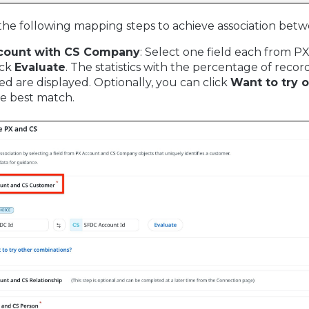
he following mapping steps to achieve association bet
count with CS Company
: Select one field each from 
ick
Evaluate
. The statistics with the percentage of rec
d are displayed. Optionally, you can click
Want to try 
he best match.