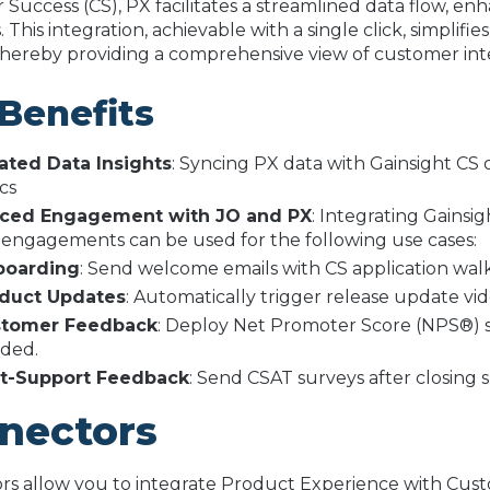
Success (CS), PX facilitates a streamlined data flow, 
. This integration, achievable with a single click, simplifi
 thereby providing a comprehensive view of customer inte
Benefits
ated Data Insights
: Syncing PX data with Gainsight CS 
ics
ced Engagement with JO and PX
: Integrating Gainsi
 engagements can be used for the following use cases:
oarding
: Send welcome emails with CS application wal
duct Updates
: Automatically trigger release update v
tomer Feedback
: Deploy Net Promoter Score (NPS®) su
ded.
t-Support Feedback
: Send CSAT surveys after closing s
nectors
s allow you to integrate Product Experience with Custom