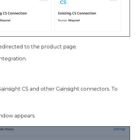
redirected to the product page.
integration.
insight CS and other Gainsight connectors. To
indow appears.