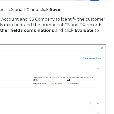
ween CS and PX and click
Save
:
PX Account and CS Company to identify the customer
ords matched, and the number of CS and PX records
other fields combinations
and
click
Evaluate
to