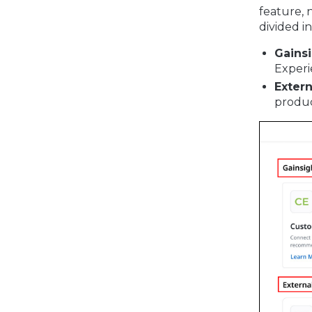
feature, 
divided i
Gains
Experi
Exter
produc