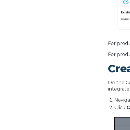
For produ
For produ
Cre
On the Co
integrate
Naviga
Click
C