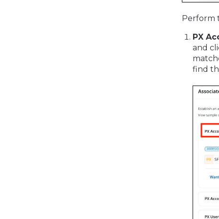
Perform t
PX Ac
and cl
matche
find t