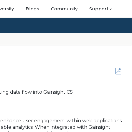
versity
Blogs
Community
Support
Save
as
PDF
ting data flow into Gainsight CS
to enhance user engagement within web applications.
uable analytics. When integrated with Gainsight