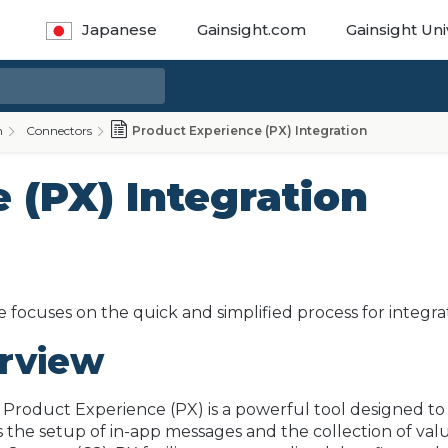
Japanese
Gainsight.com
Gainsight Uni
n
Connectors
Product Experience (PX) Integration
 (PX) Integration
e focuses on the quick and simplified process for integra
rview
 Product Experience (PX) is a powerful tool designed 
s the setup of in-app messages and the collection of val