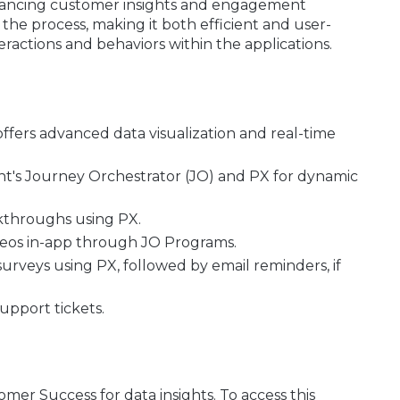
enhancing customer insights and engagement
es the process, making it both efficient and user-
ractions and behaviors within the applications.
offers advanced data visualization and real-time
ght's Journey Orchestrator (JO) and PX for dynamic
kthroughs using PX.
ideos in-app through JO Programs.
rveys using PX, followed by email reminders, if
upport tickets.
er Success for data insights. To access this