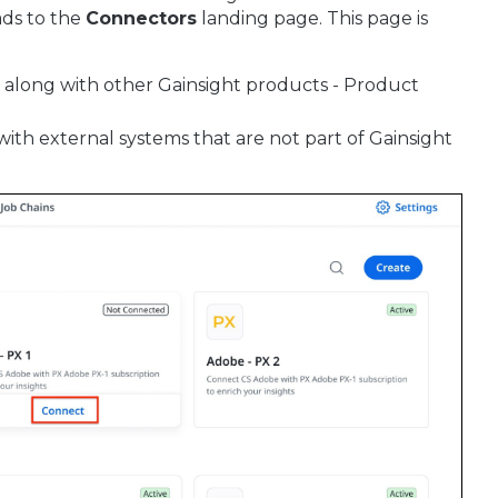
ads to the
Connectors
landing page. This page is
, along with other Gainsight products - Product
with external systems that are not part of Gainsight