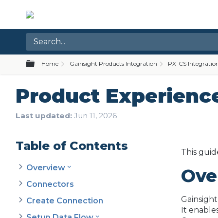
Expand/collapse global hierarchy
Home
Gainsight Products Integration
PX-CS Integratio
Product Experience
Last updated
Jun 11, 2026
Table of Contents
This guid
Overview
Ove
Connectors
Gainsight
Create Connection
It enable
Setup Data Flow