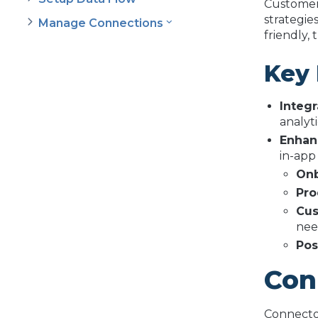
Customer 
strategies
Manage Connections
friendly,
Key 
Integr
analyt
Enhan
in-app
Onb
Pro
Cus
nee
Pos
Con
Connector