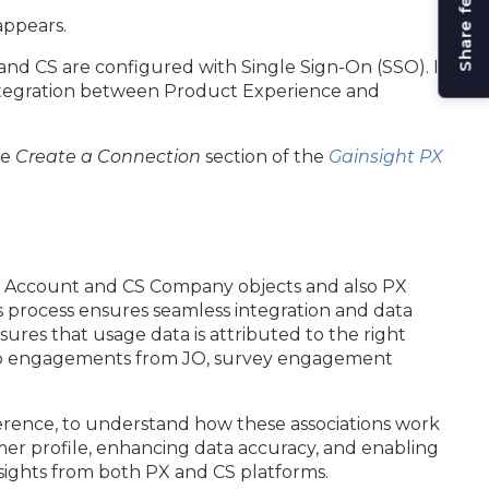
Share feedback
appears.
and CS are configured with Single Sign-On (SSO). If
ntegration between Product Experience and
he
Create a Connection
section of the
Gainsight PX
X Account and CS Company objects and also PX
s process ensures seamless integration and data
res that usage data is attributed to the right
app engagements from JO, survey engagement
ference, to understand how these associations work
stomer profile, enhancing data accuracy, and enabling
sights from both PX and CS platforms.