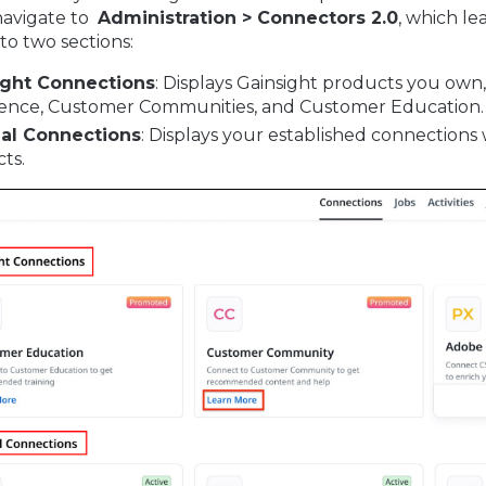
navigate to
Administration > Connectors 2.0
, which le
nto two sections:
ight Connections
: Displays Gainsight products you own
ence, Customer Communities, and Customer Education.
nal Connections
: Displays your established connections 
ts.