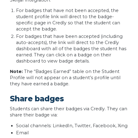
For badges that have not been accepted, the
student profile link will direct to the badge-
specific page in Credly so that the student can
accept the badge.
For badges that have been accepted (including
auto-accepts), the link will direct to the Credly
dashboard with all of the badges the student has
earned. They can click on a badge on their
dashboard to view badge details.
Note:
The “Badges Earned” table on the Student
Profile will not appear on a student’s profile until
they have earned a badge.
Share badges
Students can share their badges via Credly. They can
share their badge via:
Social channels: LinkedIn, Twitter, Facebook, Xing
Email