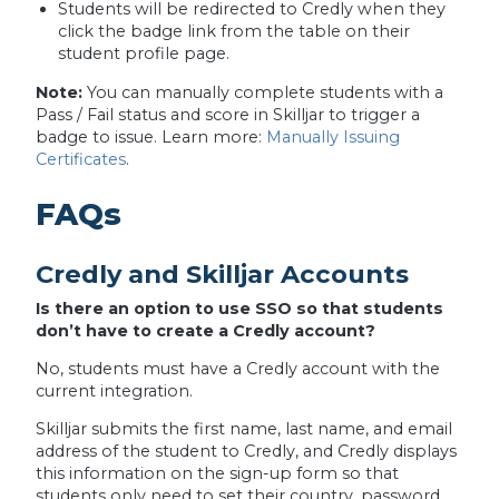
Students will be redirected to Credly when they
click the badge link from the table on their
student profile page.
Note:
You can manually complete students with a
Pass / Fail status and score in Skilljar to trigger a
badge to issue. Learn more:
Manually Issuing
Certificates
.
FAQs
Credly and Skilljar Accounts
Is there an option to use SSO so that students
don’t have to create a Credly account?
No, students must have a Credly account with the
current integration.
Skilljar submits the first name, last name, and email
address of the student to Credly, and Credly displays
this information on the sign-up form so that
students only need to set their country, password,