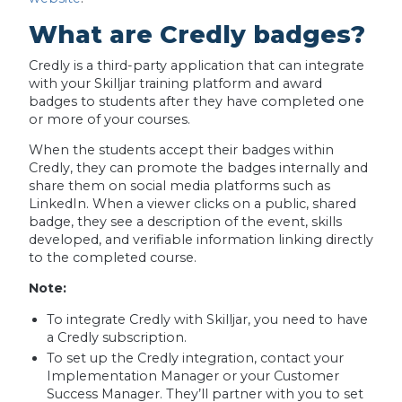
What are Credly badges?
Credly is a third-party application that can integrate
with your Skilljar training platform and award
badges to students after they have completed one
or more of your courses.
When the students accept their badges within
Credly, they can promote the badges internally and
share them on social media platforms such as
LinkedIn. When a viewer clicks on a public, shared
badge, they see a description of the event, skills
developed, and verifiable information linking directly
to the completed course.
Note:
To integrate Credly with Skilljar, you need to have
a Credly subscription.
To set up the Credly integration, contact your
Implementation Manager or your Customer
Success Manager. They’ll partner with you to set