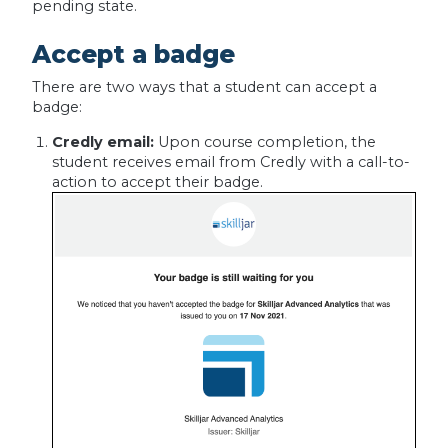
pending state.
Accept a badge
There are two ways that a student can accept a
badge:
Credly email:
Upon course completion, the
student receives email from Credly with a call-to-
action to accept their badge.