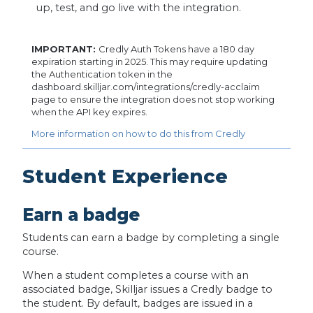
up, test, and go live with the integration.
IMPORTANT:
Credly Auth Tokens have a 180 day
expiration starting in 2025. This may require updating
the Authentication token in the
dashboard.skilljar.com/integrations/credly-acclaim
page to ensure the integration does not stop working
when the API key expires.
More information on how to do this from Credly
Student Experience
Earn a badge
Students can earn a badge by completing a single
course.
When a student completes a course with an
associated badge, Skilljar issues a Credly badge to
the student. By default, badges are issued in a