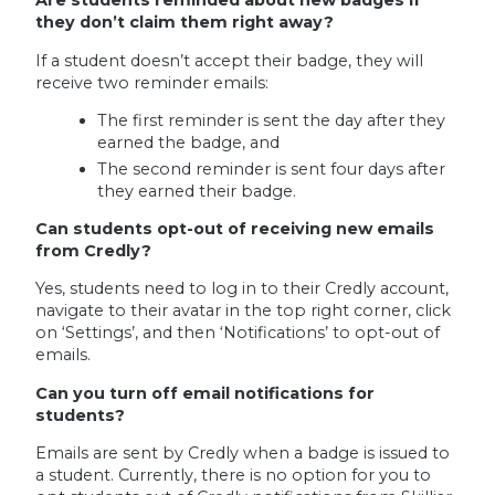
Are students reminded about new badges if
they don’t claim them right away?
If a student doesn’t accept their badge, they will
receive two reminder emails:
The first reminder is sent the day after they
earned the badge, and
The second reminder is sent four days after
they earned their badge.
Can students opt-out of receiving new emails
from Credly?
Yes, students need to log in to their Credly account,
navigate to their avatar in the top right corner, click
on ‘Settings’, and then ‘Notifications’ to opt-out of
emails.
Can you turn off email notifications for
students?
Emails are sent by Credly when a badge is issued to
a student. Currently, there is no option for you to