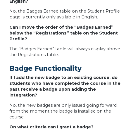
English?
No, the Badges Earned table on the Student Profile
page is currently only available in English.
Can I move the order of the “Badges Earned”
below the “Registrations” table on the Student
Profile?
The “Badges Earned” table will always display above
the Registrations table.
Badge Functionality
If I add the new badge to an existing course, do
students who have completed the course in the
past receive a badge upon adding the
integration?
No, the new badges are only issued going forward
from the moment the badge is installed on the
course.
On what criteria can I grant a badge?