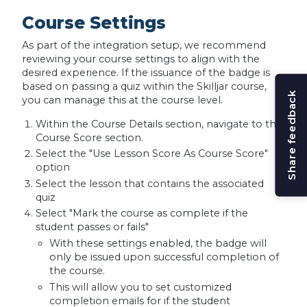
Course Settings
As part of the integration setup, we recommend
reviewing your course settings to align with the
desired experience. If the issuance of the badge is
based on passing a quiz within the Skilljar course,
Share feedback
you can manage this at the course level.
Within the Course Details section, navigate to the
Course Score section.
Select the "Use Lesson Score As Course Score"
option
Select the lesson that contains the associated
quiz
Select "Mark the course as complete if the
student passes or fails"
With these settings enabled, the badge will
only be issued upon successful completion of
the course.
This will allow you to set customized
completion emails for if the student