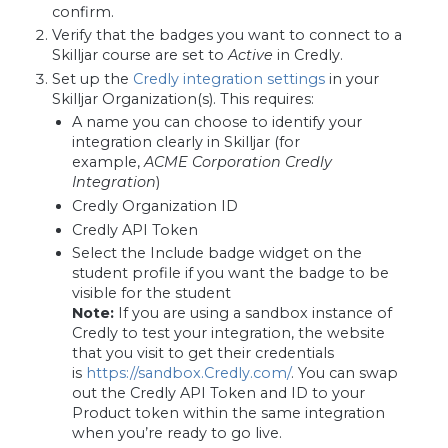
confirm.
Verify that the badges you want to connect to a
Skilljar course are set to
Active
in Credly.
Set up the
Credly integration settings
in your
Skilljar Organization(s). This requires:
A name you can choose to identify your
integration clearly in Skilljar (for
example,
ACME Corporation Credly
Integration
)
Credly Organization ID
Credly API Token
Select the Include badge widget on the
student profile if you want the badge to be
visible for the student
Note:
If you are using a sandbox instance of
Credly to test your integration, the website
that you visit to get their credentials
is
https://sandbox.Credly.com/
. You can swap
out the Credly API Token and ID to your
Product token within the same integration
when you’re ready to go live.