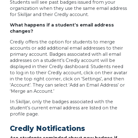
Students will see past badges issued from your
organization when they use the same email address
for Skilljar and their Credly account.
What happens if a student’s email address
changes?
Credly offers the option for students to merge
accounts or add additional email addresses to their
primary account. Badges associated with all email
addresses on a student’s Credly account will be
displayed in their Credly dashboard. Students need
to log in to their Credly account, click on their avatar
in the top right corner, click on ‘Settings’, and then
‘Account’. They can select ‘Add an Email Address’ or
‘Merge an Account.’
In Skilljar, only the badges associated with the
student’s current email address are listed on the
profile page.
Credly Notifications