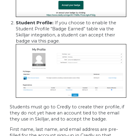
Student Profile:
If you choose to enable the
Student Profile “Badge Earned” table via the
Skilljar integration, a student can accept their
badge via this page.
Students must go to Credly to create their profile, if
they do not yet have an account tied to the email
they use in Skilljar, and to accept the badge.
First name, last name, and email address are pre-
filled for the account sign-up in Credly so that