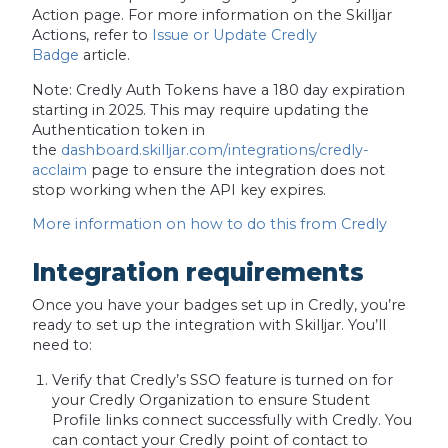
Action page. For more information on the Skilljar
Actions, refer to
Issue or Update Credly
Badge
article.
Note:
Credly Auth Tokens have a 180 day expiration
starting in 2025. This may require updating the
Authentication token in
the
dashboard.skilljar.com/integrations/credly-
acclaim
page to ensure the integration does not
stop working when the API key expires.
More information on how to do this from Credly
Integration requirements
Once you have your badges set up in Credly, you’re
ready to set up the integration with Skilljar. You’ll
need to:
Verify that Credly’s SSO feature is turned on for
your Credly Organization to ensure Student
Profile links connect successfully with Credly. You
can contact your Credly point of contact to