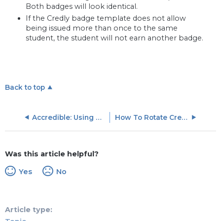
Both badges will look identical.
If the Credly badge template does not allow
being issued more than once to the same
student, the student will not earn another badge.
Back to top
Accredible: Using Accredible Badges With Skilljar
How To Rotate Credly-Acclaim Auth Token
Was this article helpful?
Yes
No
Article type