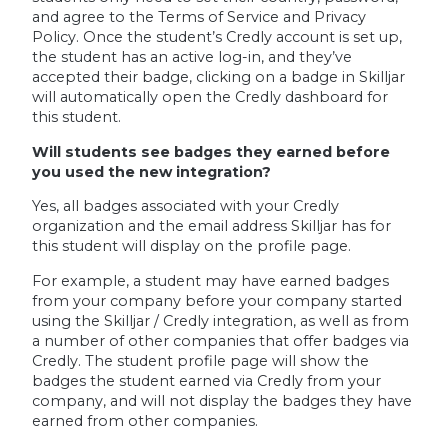
and agree to the Terms of Service and Privacy
Policy. Once the student’s Credly account is set up,
the student has an active log-in, and they’ve
accepted their badge, clicking on a badge in Skilljar
will automatically open the Credly dashboard for
this student.
Will students see badges they earned before
you used the new integration?
Yes, all badges associated with your Credly
organization and the email address Skilljar has for
this student will display on the profile page.
For example, a student may have earned badges
from your company before your company started
using the Skilljar / Credly integration, as well as from
a number of other companies that offer badges via
Credly. The student profile page will show the
badges the student earned via Credly from your
company, and will not display the badges they have
earned from other companies.