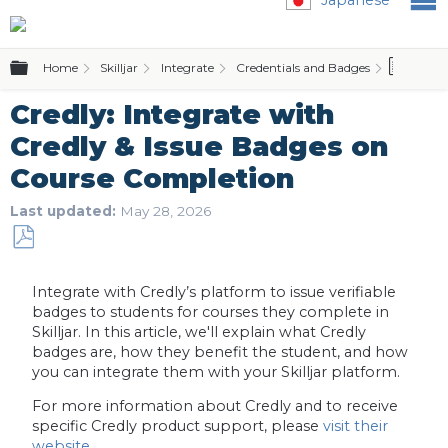
Expand/collapse global hierarchy
Home
Skilljar
Integrate
Credentials and Badges
Credl
Credly: Integrate with
Credly & Issue Badges on
Course Completion
Last updated
May 28, 2026
Save
as
Integrate with Credly’s platform to issue verifiable
PDF
badges to students for courses they complete in
Skilljar. In this article, we'll explain what Credly
badges are, how they benefit the student, and how
you can integrate them with your Skilljar platform.
For more information about Credly and to receive
specific Credly product support, please
visit their
website
.