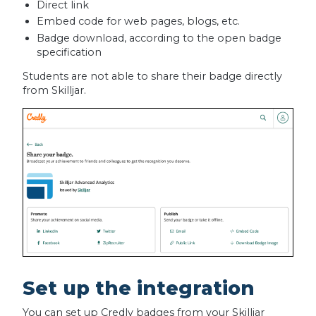
Direct link
Embed code for web pages, blogs, etc.
Badge download, according to the open badge
specification
Students are not able to share their badge directly
from Skilljar.
Set up the integration
You can set up Credly badges from your Skilljar