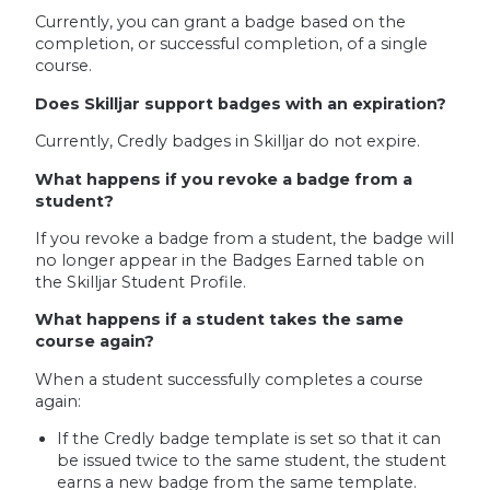
Currently, you can grant a badge based on the
completion, or successful completion, of a single
course.
Does Skilljar support badges with an expiration?
Currently, Credly badges in Skilljar do not expire.
What happens if you revoke a badge from a
student?
If you revoke a badge from a student, the badge will
no longer appear in the Badges Earned table on
the Skilljar Student Profile.
What happens if a student takes the same
course again?
When a student successfully completes a course
again:
If the Credly badge template is set so that it can
be issued twice to the same student, the student
earns a new badge from the same template.