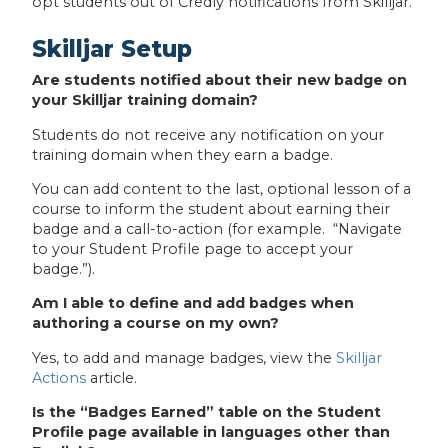
opt students out of Credly notifications from Skilljar.
Skilljar Setup
Are students notified about their new badge on
your Skilljar training domain?
Students do not receive any notification on your
training domain when they earn a badge.
You can add content to the last, optional lesson of a
course to inform the student about earning their
badge and a call-to-action (for example. “Navigate
to your Student Profile page to accept your
badge.”).
Am I able to define and add badges when
authoring a course on my own?
Yes, to add and manage badges, view the
Skilljar
Actions
article.
Is the “Badges Earned” table on the Student
Profile page available in languages other than