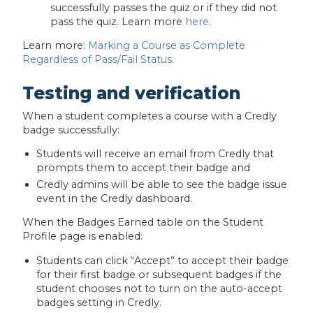
successfully passes the quiz or if they did not
pass the quiz. Learn more
here
.
Learn more:
Marking a Course as Complete
Regardless of Pass/Fail Status
.
Testing and verification
When a student completes a course with a Credly
badge successfully:
Students will receive an email from Credly that
prompts them to accept their badge and
Credly admins will be able to see the badge issue
event in the Credly dashboard.
When the Badges Earned table on the Student
Profile page is enabled:
Students can click “Accept” to accept their badge
for their first badge or subsequent badges if the
student chooses not to turn on the auto-accept
badges setting in Credly.