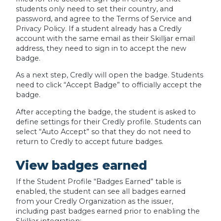
students only need to set their country, and
password, and agree to the Terms of Service and
Privacy Policy. If a student already has a Credly
account with the same email as their Skilljar email
address, they need to sign in to accept the new
badge.
As a next step, Credly will open the badge. Students
need to click “Accept Badge” to officially accept the
badge.
After accepting the badge, the student is asked to
define settings for their Credly profile. Students can
select “Auto Accept” so that they do not need to
return to Credly to accept future badges.
View badges earned
If the Student Profile “Badges Earned” table is
enabled, the student can see all badges earned
from your Credly Organization as the issuer,
including past badges earned prior to enabling the
Skilljar integration: