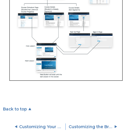
Back to top
Customizing Your Training Site with CSS and JavaScript
Customizing the Branding and Look of Your Training Site