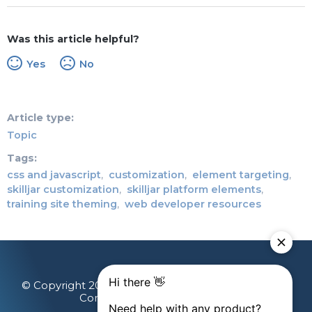
Was this article helpful?
Yes
No
Article type
Topic
Tags
css and javascript
customization
element targeting
skilljar customization
skilljar platform elements
training site theming
web developer resources
© Copyright 2026 Gainsight, The Customer Success
Company. All rights reserved.