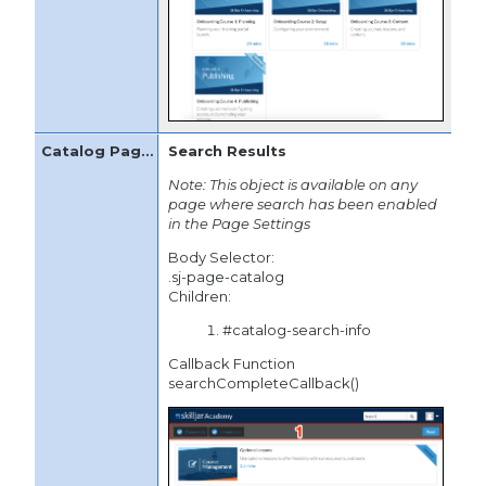
Search Results
Note: This object is available on any
page where search has been enabled
in the Page Settings
Body Selector:
.sj-page-catalog
Children:
#catalog-search-info
Callback Function
searchCompleteCallback()