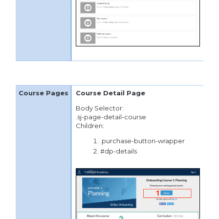
Course Detail Page
Body Selector:
.sj-page-detail-course
Children:
.purchase-button-wrapper
#dp-details