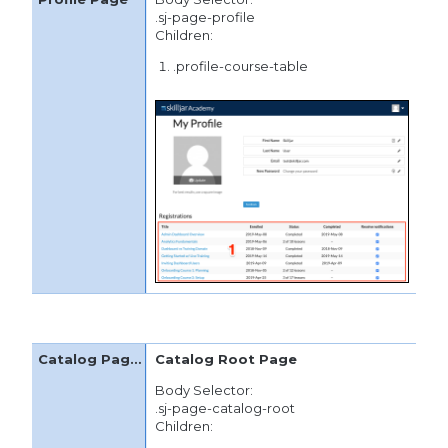
.sj-page-profile
Children:
.profile-course-table
Catalog Root Page
Body Selector:
.sj-page-catalog-root
Children: