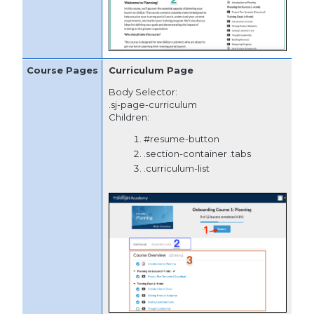
Curriculum Page
Body Selector:
.sj-page-curriculum
Children:
#resume-button
.section-container .tabs
.curriculum-list