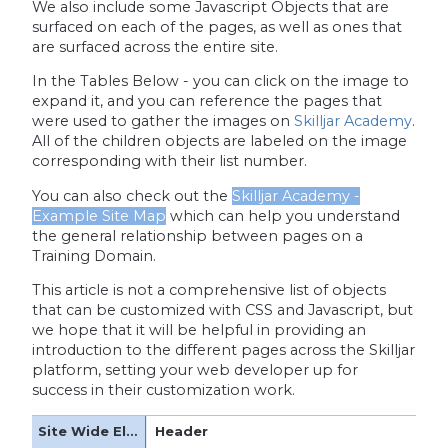
We also include some Javascript Objects that are
surfaced on each of the pages, as well as ones that
are surfaced across the entire site.
In the Tables Below - you can click on the image to
expand it, and you can reference the pages that
were used to gather the images on
Skilljar Academy
.
All of the children objects are labeled on the image
corresponding with their list number.
You can also check out the
Skilljar Academy -
Example Site Map
which can help you understand
the general relationship between pages on a
Training Domain.
This article is not a comprehensive list of objects
that can be customized with CSS and Javascript, but
we hope that it will be helpful in providing an
introduction to the different pages across the Skilljar
platform, setting your web developer up for
success in their customization work.
Header