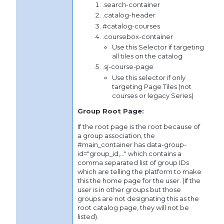
.search-container
.catalog-header
#catalog-courses
.coursebox-container
Use this Selector if targeting
all tiles on the catalog
.sj-course-page
Use this selector if only
targeting Page Tiles (not
courses or legacy Series)
Group Root Page:
If the root page is the root because of
a group association, the
#main_container has data-group-
id="group_id,..." which contains a
comma separated list of group IDs
which are telling the platform to make
this the home page for the user. (If the
user is in other groups but those
groups are not designating this as the
root catalog page, they will not be
listed).