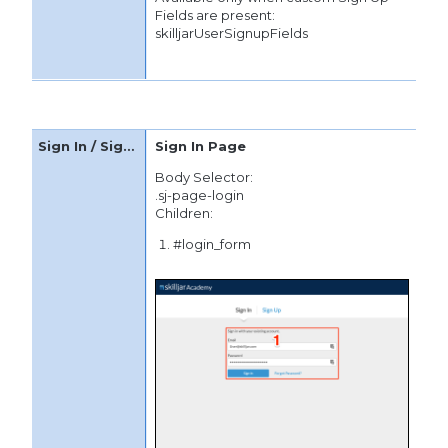
Fields are present:
skilljarUserSignupFields
Sign In Page
Body Selector:
.sj-page-login
Children:
#login_form