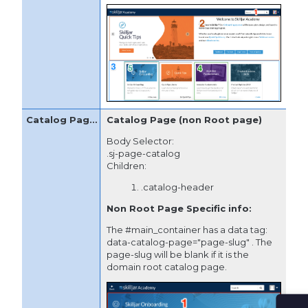
Catalog Page (non Root page)
Body Selector:
.sj-page-catalog
Children:
.catalog-header
Non Root Page Specific info:
The #main_container has a data tag:
data-catalog-page="page-slug" . The
page-slug will be blank if it is the
domain root catalog page.