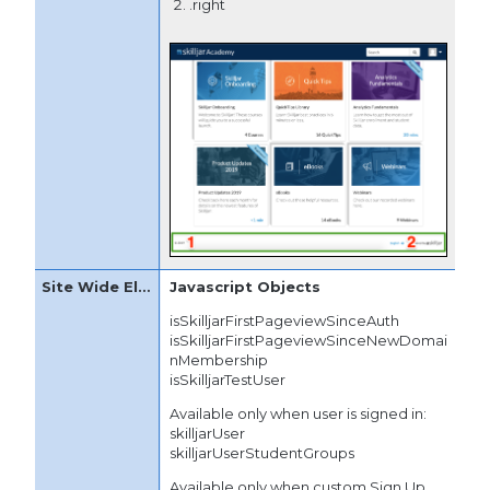
.right
Javascript Objects
isSkilljarFirstPageviewSinceAuth
isSkilljarFirstPageviewSinceNewDomai
nMembership
isSkilljarTestUser
Available only when user is signed in:
skilljarUser
skilljarUserStudentGroups
Available only when custom Sign Up