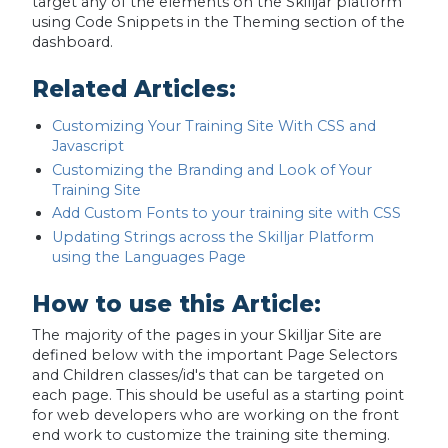
target any of the elements on the Skilljar platform
using Code Snippets in the Theming section of the
dashboard.
Related Articles:
Customizing Your Training Site With CSS and
Javascript
Customizing the Branding and Look of Your
Training Site
Add Custom Fonts to your training site with CSS
Updating Strings across the Skilljar Platform
using the Languages Page
How to use this Article:
The majority of the pages in your Skilljar Site are
defined below with the important Page Selectors
and Children classes/id's that can be targeted on
each page. This should be useful as a starting point
for web developers who are working on the front
end work to customize the training site theming.