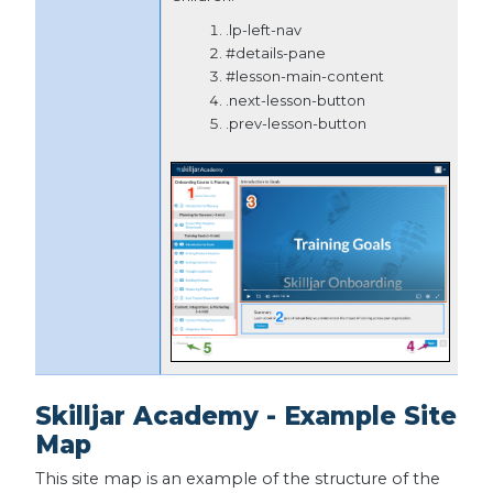
.lp-left-nav
#details-pane
#lesson-main-content
.next-lesson-button
.prev-lesson-button
Skilljar Academy - Example Site
Map
This site map is an example of the structure of the