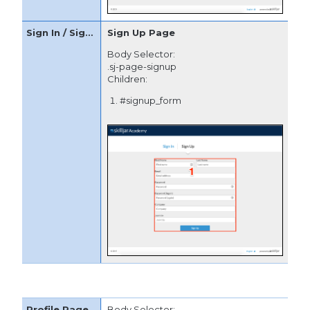
Sign Up Page
Body Selector:
.sj-page-signup
Children:
#signup_form
Body Selector: