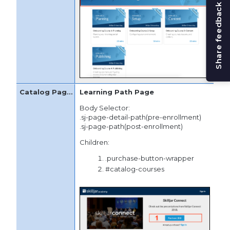
Share feedback
Learning Path Page
Body Selector:
.sj-page-detail-path(pre-enrollment)
.sj-page-path(post-enrollment)
Children:
.purchase-button-wrapper
#catalog-courses