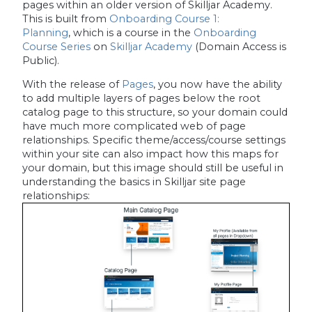
pages within an older version of Skilljar Academy.
This is built from
Onboarding Course 1:
Planning
, which is a course in the
Onboarding
Course Series
on
Skilljar Academy
(Domain Access is
Public).
With the release of
Pages
, you now have the ability
to add multiple layers of pages below the root
catalog page to this structure, so your domain could
have much more complicated web of page
relationships. Specific theme/access/course settings
within your site can also impact how this maps for
your domain, but this image should still be useful in
understanding the basics in Skilljar site page
relationships: