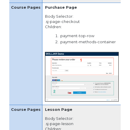
Purchase Page
Body Selector:
.sj-page-checkout
Children:
.payment-top-row
.payment-methods-container
Lesson Page
Body Selector:
.sj-page-lesson
Children: