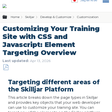
Expand/collapse global hierarchy
Home
Skilljar
Develop & Customize
Customization & Themi
Customizing Your Training
Site with CSS and
Javascript: Element
Targeting Overview
Last updated
Apr 13, 2026
Save
as
Targeting different areas of
PDF
the Skilljar Platform
This article breaks down the page types in Skilljar
and provides key objects that your web developer
can use to customize your training site. You can