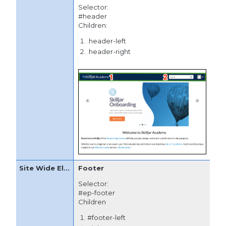
Selector:
#header
Children:
.header-left
.header-right
Footer
Selector:
#ep-footer
Children
#footer-left