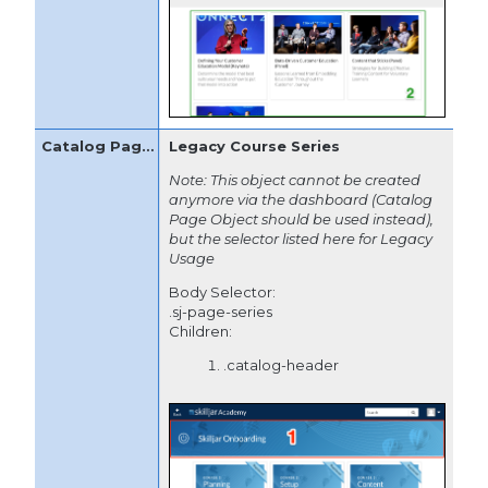
Legacy Course Series
Note: This object cannot be created
anymore via the dashboard (Catalog
Page Object should be used instead),
but the selector listed here for Legacy
Usage
Body Selector:
.sj-page-series
Children:
.catalog-header