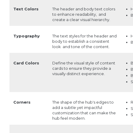
Text Colors
The header and body text colors
H
to enhance readability, and
B
create a clear visual hierarchy.
Typography
The text styles for the header and
H
body to establish a consistent
B
look and tone of the content.
Card Colors
Define the visual style of content
B
cards to ensure they provide a
B
visually distinct experience.
B
S
Corners
The shape of the hub's edges to
add a subtle yet impactful
S
customization that can make the
S
hub feel modern.