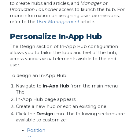
to create hubs and articles, and
Manager
or
Production Launcher
access to launch the hub. For
more information on assigning user permissions,
refer to the
User Management
article.
Personalize In-App Hub
The Design section of In-App Hub configuration
allows you to tailor the look and feel of the hub,
across various visual elements visible to the end-
user.
To design an In-App Hub:
Navigate to
In-App Hub
from the main menu.
The
In-App Hub page appears.
Create a new hub or edit an existing one.
Click the
Design
icon. The following sections are
available to customize:
Position