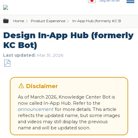
Expand/collapse global hierarchy
Home
Product Experience
In-App Hub (formerly KC Bot)
In
Design In-App Hub (formerly
KC Bot)
Last updated
Mar 31, 2026
Save
as
PDF
As of March 2026, Knowledge Center Bot is
now called In-App Hub. Refer to the
announcement
for more details. This article
reflects the updated name, but some images
and videos may still display the previous
name and will be updated soon.