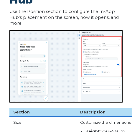
Use the Position section to configure the In-App
Hub's placement on the screen, how it opens, and
more.
Section
Description
Size
Customize the dimensions 
Height
: 240 – 960 px