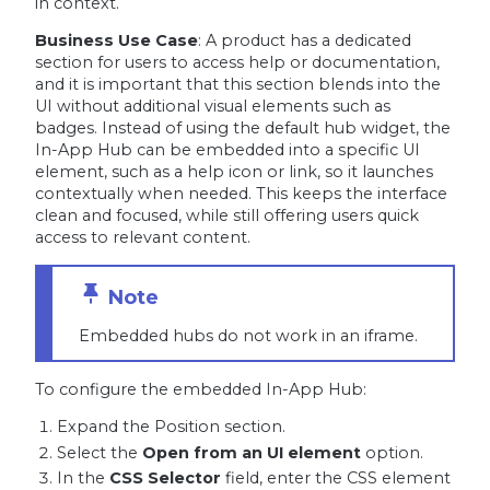
in context.
Business Use Case
: A product has a dedicated
section for users to access help or documentation,
and it is important that this section blends into the
UI without additional visual elements such as
badges. Instead of using the default hub widget, the
In-App Hub can be embedded into a specific UI
element, such as a help icon or link, so it launches
contextually when needed. This keeps the interface
clean and focused, while still offering users quick
access to relevant content.
Embedded hubs do not work in an iframe.
To configure the embedded In-App Hub:
Expand the Position section.
Select the
Open from an UI element
option.
In the
CSS Selector
field, enter the CSS element