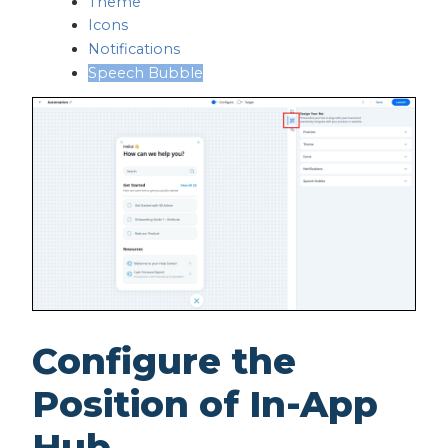
Theme
Icons
Notifications
Speech Bubble
Configure the
Position of In-App
Hub