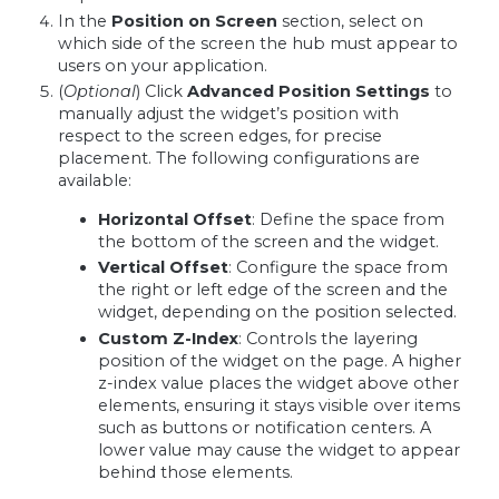
In the
Position on Screen
section, select on
which side of the screen the hub must appear to
users on your application.
(
Optional
) Click
Advanced Position Settings
to
manually adjust the widget’s position with
respect to the screen edges, for precise
placement. The following configurations are
available:
Horizontal Offset
: Define the space from
the bottom of the screen and the widget.
Vertical Offset
: Configure the space from
the right or left edge of the screen and the
widget, depending on the position selected.
Custom Z-Index
: Controls the layering
position of the widget on the page. A higher
z-index value places the widget above other
elements, ensuring it stays visible over items
such as buttons or notification centers. A
lower value may cause the widget to appear
behind those elements.