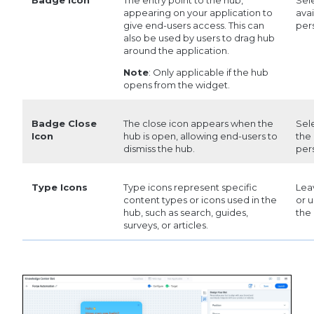
appearing on your application to
avai
give end-users access. This can
per
also be used by users to drag hub
around the application.
Note
: Only applicable if the hub
opens from the widget.
Badge Close
The close icon appears when the
Sel
Icon
hub is open, allowing end-users to
the 
dismiss the hub.
per
Type Icons
Type icons represent specific
Leav
content types or icons used in the
or u
hub, such as search, guides,
the
surveys, or articles.