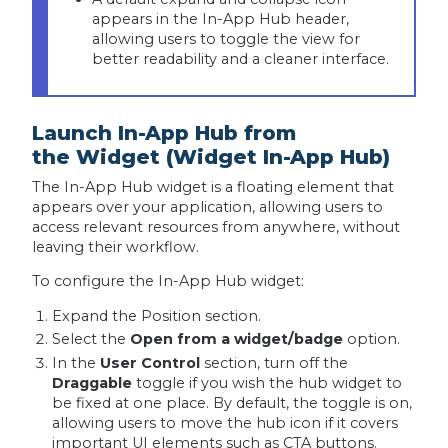
appears in the In-App Hub header,
allowing users to toggle the view for
better readability and a cleaner interface.
Launch In-App Hub from
the Widget (Widget In-App Hub)
The In-App Hub widget is a floating element that
appears over your application, allowing users to
access relevant resources from anywhere, without
leaving their workflow.
To configure the In-App Hub widget:
Expand the Position section.
Select the
Open from a widget/badge
option.
In the
User Control
section, turn off the
Draggable
toggle if you wish the hub widget to
be fixed at one place. By default, the toggle is on,
allowing users to move the hub icon if it covers
important UI elements such as CTA buttons.