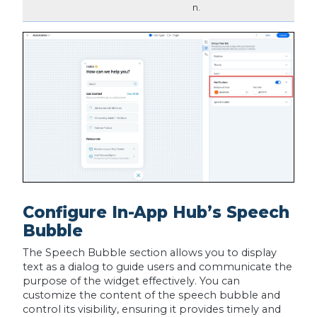
n.
Configure In-App Hub’s Speech
Bubble
The Speech Bubble section allows you to display
text as a dialog to guide users and communicate the
purpose of the widget effectively. You can
customize the content of the speech bubble and
control its visibility, ensuring it provides timely and