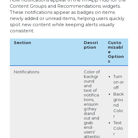
how notifications appear in the In-App Hub for the
Content Groups and Recommendations widgets.
These notifications appear as badges on items
newly added or unread items, helping users quickly
spot new content while keeping alerts visually
consistent.
Section
Descri
Custo
ption
mizabl
e
Option
s
Notifications
Color of
Turn
backgr
ound
on or
and
off
text of
Back
notifica
tions,
grou
ensurin
nd
g they
Colo
stand
r
out and
grab
Text
end-
Colo
users'
r
attentio