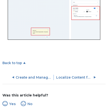
Back to top
Create and Manage In-App Hub (formerly KC Bot)
Localize Content for In-App Hub (formerly KC Bot)
Was this article helpful?
Yes
No