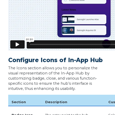
Configure Icons of In-App Hub
The Icons section allows you to personalize the
visual representation of the In-App Hub by
customizing badge, close, and various function-
specific icons to ensure the hub’s interface is
intuitive, thus enhancing its usability.
Section
Description
Cus
Badge Icon
The entry point to the hub,
Sel