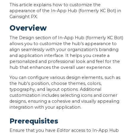
This article explains how to customize the
appearance of the In-App Hub (formerly KC Bot) in
Gainsight PX.
Overview
The Design section of In-App Hub (formerly KC Bot)
allows you to customize the hub's appearance to
align seamlessly with your organization's branding
and application interface. It helps you create a
personalized and professional look and feel for the
hub that enhances the overall user experience.
You can configure various design elements, such as
the hub's position, choose themes, colors,
typography, and layout options. Additional
customization includes selecting icons and corner
designs, ensuring a cohesive and visually appealing
integration with your application.
Prerequisites
Ensure that you have
Editor
access to In-App Hub