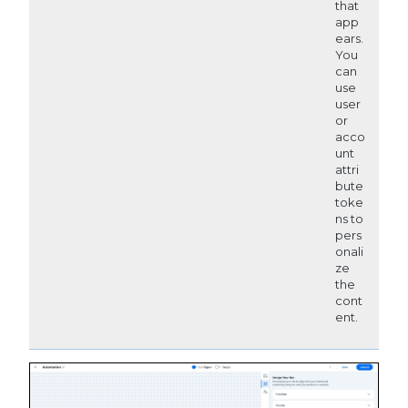
that
app
ears.
You
can
use
user
or
acco
unt
attri
bute
toke
ns to
pers
onali
ze
the
cont
ent.