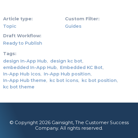
Article type
Custom Filter
Topic
Guides
Draft Workflow
Ready to Publish
Tags
design In-App Hub
design kc bot
embedded In-App Hub
Embedded KC Bot
In-App Hub icos
In-App Hub position
In-App Hub theme
kc bot icons
kc bot position
kc bot theme
© Copyright 2026 Gainsight, The Customer Success
Company. All rights reserved.