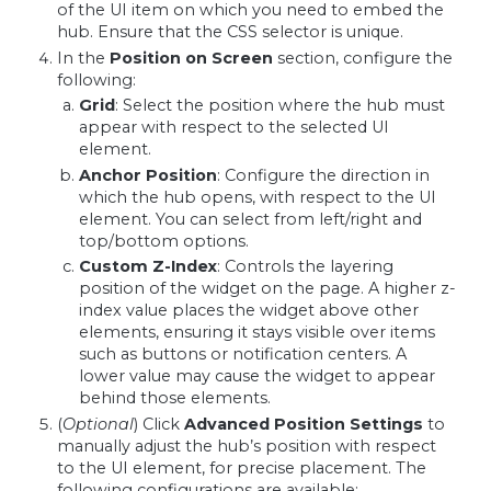
of the UI item on which you need to embed the
hub. Ensure that the CSS selector is unique.
In the
Position on Screen
section, configure the
following:
Grid
: Select the position where the hub must
appear with respect to the selected UI
element.
Anchor Position
: Configure the direction in
which the hub opens, with respect to the UI
element. You can select from left/right and
top/bottom options.
Custom Z-Index
: Controls the layering
position of the widget on the page. A higher z-
index value places the widget above other
elements, ensuring it stays visible over items
such as buttons or notification centers. A
lower value may cause the widget to appear
behind those elements.
(
Optional
) Click
Advanced Position Settings
to
manually adjust the hub’s position with respect
to the UI element, for precise placement. The
following configurations are available: