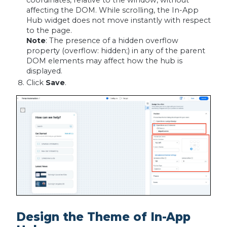
affecting the DOM. While scrolling, the In-App
Hub widget does not move instantly with respect
to the page.
Note
: The presence of a hidden overflow
property (overflow: hidden;) in any of the parent
DOM elements may affect how the hub is
displayed.
Click
Save
.
Design the Theme of In-App