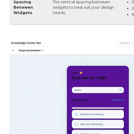
Spacing
The vertical spacing between
3
Between
widgets to best suit your design
2
Widgets
needs.
1