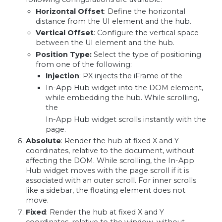
Horizontal Offset
: Define the horizontal
distance from the UI element and the hub.
Vertical Offset
: Configure the vertical space
between the UI element and the hub.
Position Type:
Select the type of positioning
from one of the following:
Injection
: PX injects the iFrame of the
In-App Hub widget into the DOM element,
while embedding the hub. While scrolling,
the
In-App Hub widget scrolls instantly with the
page.
Absolute
: Render the hub at fixed X and Y
coordinates, relative to the document, without
affecting the DOM. While scrolling, the In-App
Hub widget moves with the page scroll if it is
associated with an outer scroll. For inner scrolls
like a sidebar, the floating element does not
move.
Fixed
: Render the hub at fixed X and Y
coordinates, relative to the window, without