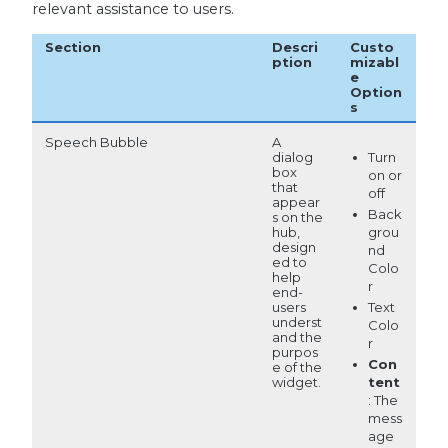
relevant assistance to users.
Section
Descri
Custo
ption
mizabl
e
Option
s
Speech Bubble
A
Turn
dialog
box
on or
that
off
appear
Back
s on the
hub,
grou
design
nd
ed to
Colo
help
r
end-
users
Text
underst
Colo
and the
r
purpos
Con
e of the
widget.
tent
: The
mess
age