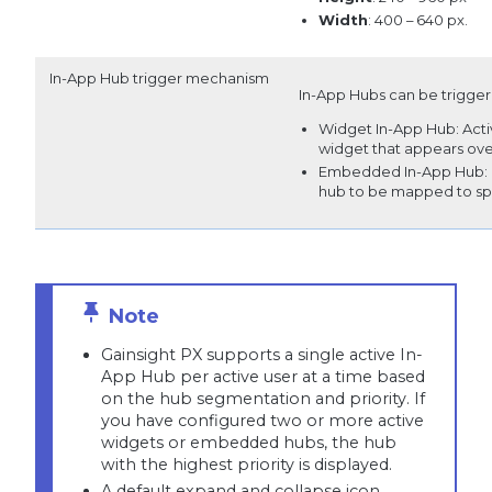
Width
: 400 – 640 px.
In-App Hub trigger mechanism
In-App Hubs can be trigger
Widget In-App Hub: Activ
widget that appears ove
Embedded In-App Hub: Int
hub to be mapped to spec
Gainsight PX supports a single active In-
App Hub per active user at a time based
on the hub segmentation and priority. If
you have configured two or more active
widgets or embedded hubs, the hub
with the highest priority is displayed.
A default expand and collapse icon