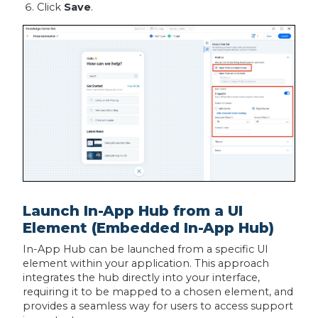
Click
Save
.
Launch In-App Hub from a UI
Element (Embedded In-App Hub)
In-App Hub can be launched from a specific UI
element within your application. This approach
integrates the hub directly into your interface,
requiring it to be mapped to a chosen element, and
provides a seamless way for users to access support