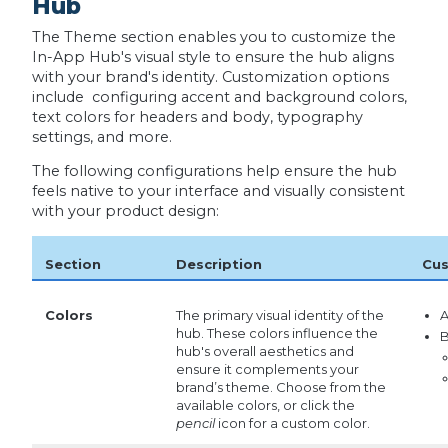
Hub
The Theme section enables you to customize the
In-App Hub's visual style to ensure the hub aligns
with your brand's identity. Customization options
include configuring accent and background colors,
text colors for headers and body, typography
settings, and more.
The following configurations help ensure the hub
feels native to your interface and visually consistent
with your product design:
Section
Description
Cus
Colors
The primary visual identity of the
A
hub. These colors influence the
B
hub's overall aesthetics and
ensure it complements your
brand’s theme. Choose from the
available colors, or click the
pencil
icon for a custom color.