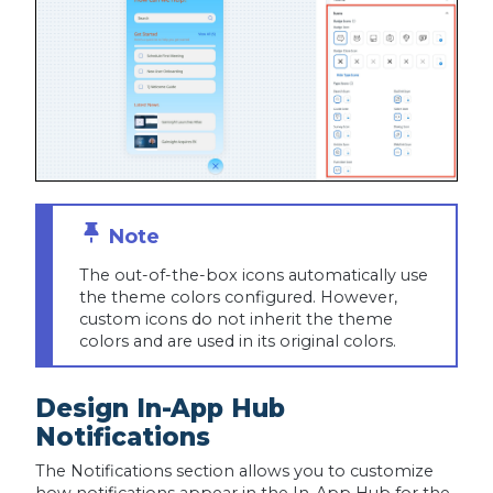
The out-of-the-box icons automatically use
the theme colors configured. However,
custom icons do not inherit the theme
colors and are used in its original colors.
Design In-App Hub
Notifications
The Notifications section allows you to customize