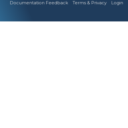
Documentation Feedback
Terms & Privacy
Login